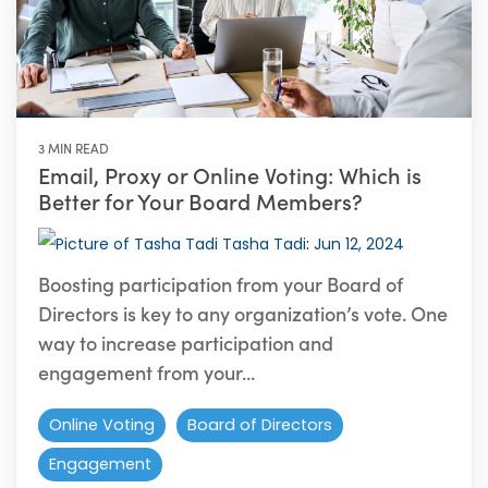
3 MIN READ
Email, Proxy or Online Voting: Which is
Better for Your Board Members?
Tasha Tadi
:
Jun 12, 2024
Boosting participation from your Board of
Directors is key to any organization’s vote. One
way to increase participation and
engagement from your...
Online Voting
Board of Directors
Engagement