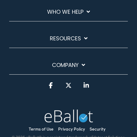
WHO WE HELP
RESOURCES
COMPANY
Facebook
X
Linkedin
Terms of Use
Privacy Policy
Security