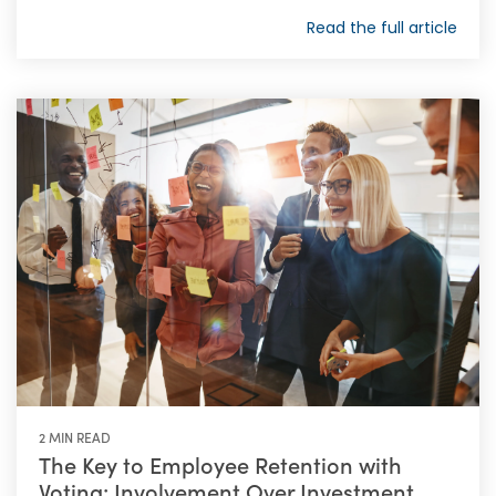
Read the full article
2 MIN READ
The Key to Employee Retention with
Voting: Involvement Over Investment