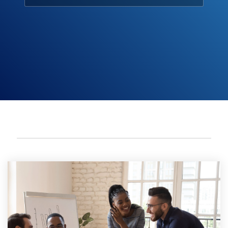
Engagement