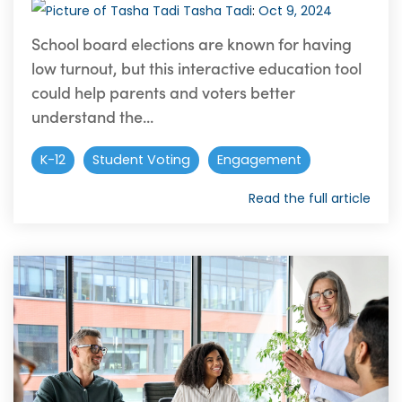
Tasha Tadi
:
Oct 9, 2024
School board elections are known for having
low turnout, but this interactive education tool
could help parents and voters better
understand the...
K-12
Student Voting
Engagement
Read the full article