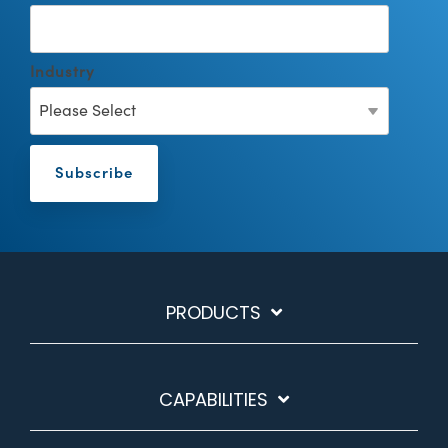
Industry
PRODUCTS
CAPABILITIES