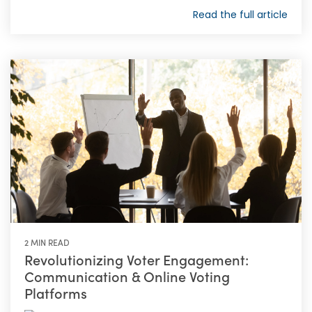
Read the full article
2 MIN READ
Revolutionizing Voter Engagement:
Communication & Online Voting
Platforms