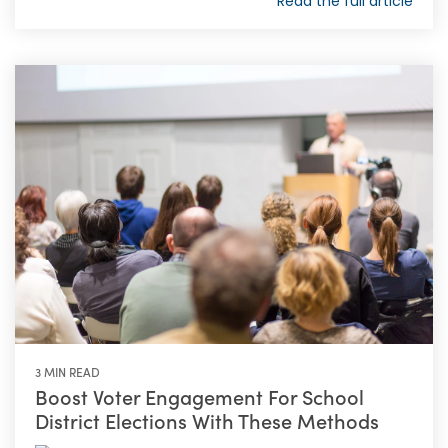
Read the full article
3 MIN READ
Boost Voter Engagement For School
District Elections With These Methods