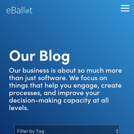
Skip
to
To
the
Me
main
content.
Our Blog
Our business is about so much more
than just software. We focus on
things that help you engage, create
processes, and improve your
decision-making capacity at all
levels.