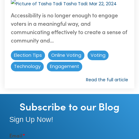
Tasha Tadi
:
Mar 22, 2024
Accessibility is no longer enough to engage
voters in a meaningful way, and
communicating effectively to create a sense of
community and...
Election Tips
Online Voting
Voting
Technology
Engagement
Read the full article
Subscribe to our Blog
Sign Up Now!
Email
*