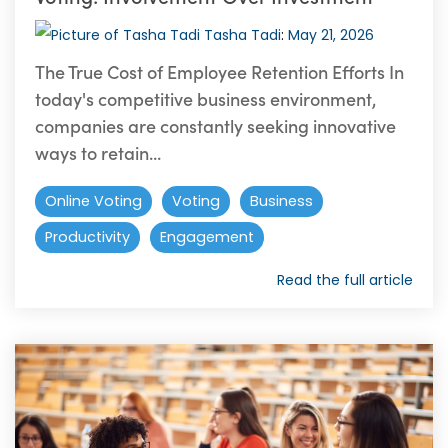
Tasha Tadi
:
May 21, 2026
The True Cost of Employee Retention Efforts In
today's competitive business environment,
companies are constantly seeking innovative
ways to retain...
Online Voting
Voting
Business
Productivity
Engagement
Read the full article