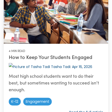
4 MIN READ
How to Keep Your Students Engaged
Tasha Tadi
:
Apr 16, 2026
Most high school students want to do their
best, but sometimes wanting to succeed isn’t
enough.
K-12
Engagement