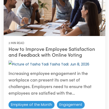
2 MIN READ
How to Improve Employee Satisfaction
and Feedback with Online Voting
Tasha Tadi
:
Jun 8, 2026
Increasing employee engagement in the
workplace can present its own set of
challenges. Employers need to ensure that
employees are satisfied with the...
Employee of the Month
Engagement