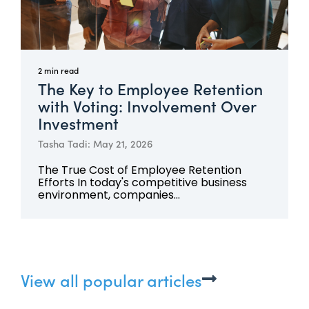
2 min read
The Key to Employee Retention
with Voting: Involvement Over
Investment
Tasha Tadi: May 21, 2026
The True Cost of Employee Retention
Efforts In today's competitive business
environment, companies...
View all popular articles