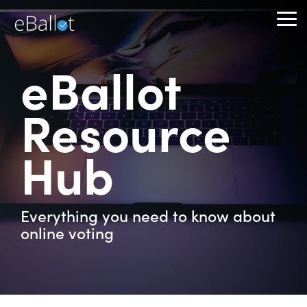
Skip
to
To
the
Me
main
content.
eBallot
Resource
Hub
Everything you need to know about
online voting