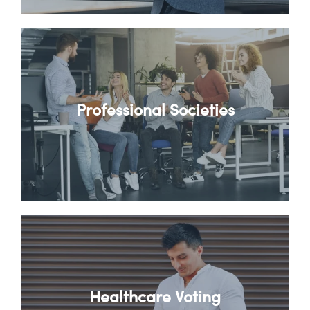
Professional Societies
Healthcare Voting