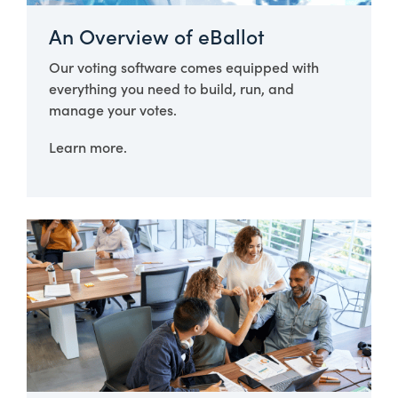
An Overview of eBallot
Our voting software comes equipped with
everything you need to build, run, and
manage your votes.
Learn more.