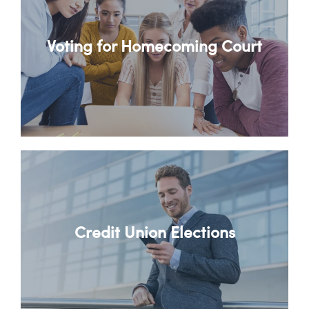
Voting for Homecoming Court
Credit Union Elections