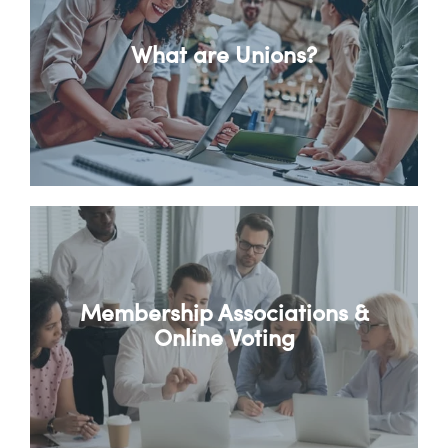
What are Unions?
Membership Associations &
Online Voting