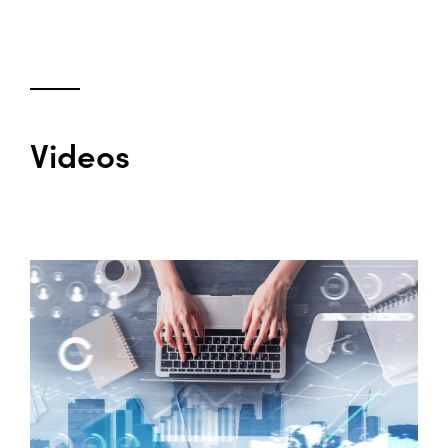
Videos