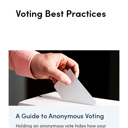
Voting Best Practices
A Guide to Anonymous Voting
Holding an anonymous vote hides how your