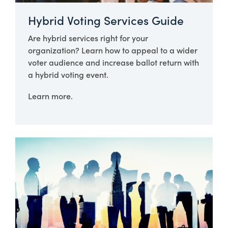
Hybrid Voting Services Guide
Are hybrid services right for your
organization? Learn how to appeal to a wider
voter audience and increase ballot return with
a hybrid voting event.
Learn more.