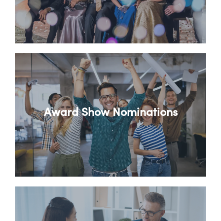
Award Show Nominations