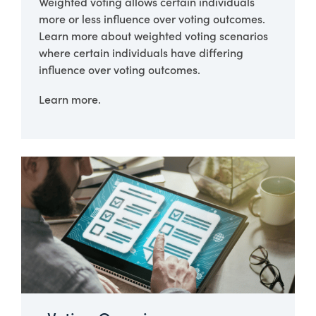
Weighted voting allows certain individuals
more or less influence over voting outcomes.
Learn more about weighted voting scenarios
where certain individuals have differing
influence over voting outcomes.
Learn more.