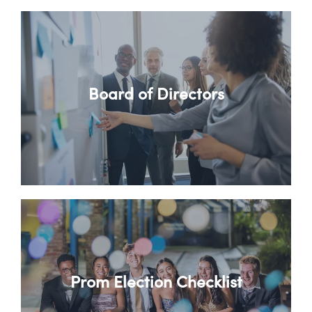
Board of Directors
Prom Election Checklist