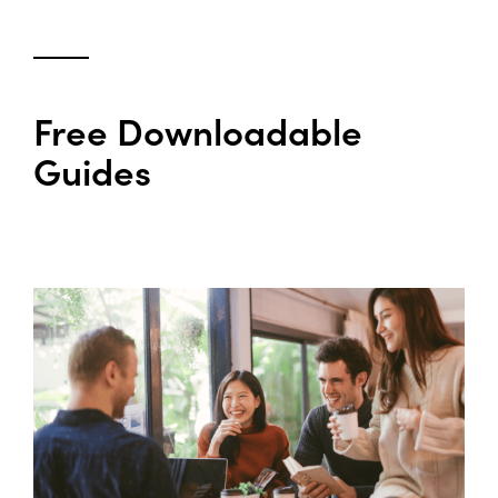
Free Downloadable
Guides