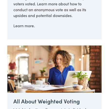
voters voted. Learn more about how to
conduct an anonymous vote as well as its
upsides and potential downsides.
Learn more.
All About Weighted Voting