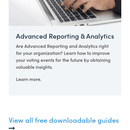
Advanced Reporting & Analytics
Are Advanced Reporting and Analytics right
for your organization? Learn how to improve
your voting events for the future by obtaining
valuable insights.
Learn more.
View all free downloadable guides