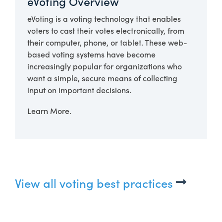
eVoting Overview
eVoting is a voting technology that enables
voters to cast their votes electronically, from
their computer, phone, or tablet. These web-
based voting systems have become
increasingly popular for organizations who
want a simple, secure means of collecting
input on important decisions.
Learn More.
View all voting best practices