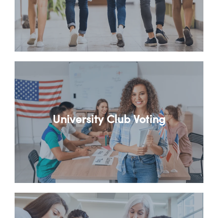
University Club Voting