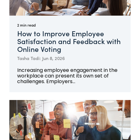
2 min read
How to Improve Employee
Satisfaction and Feedback with
Online Voting
Tasha Tadi: Jun 8, 2026
Increasing employee engagement in the
workplace can present its own set of
challenges. Employers...