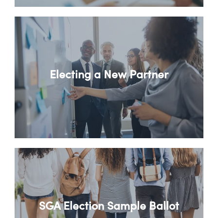
Electing a New Partner
SGA Election Sample Ballot