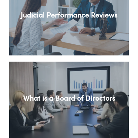
Judicial Performance Reviews
What is a Board of Directors