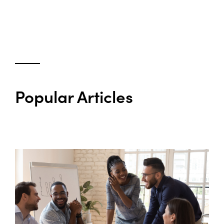
Popular Articles