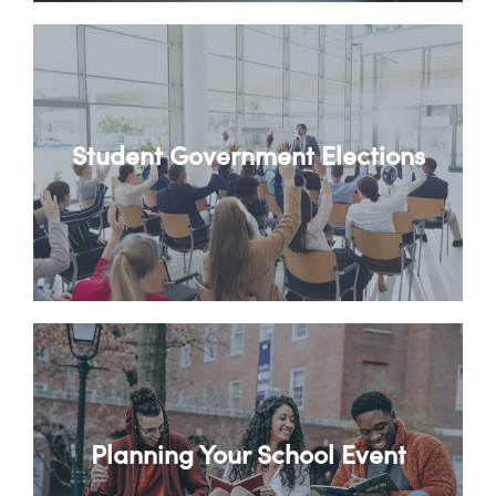
Student Government Elections
Planning Your School Event