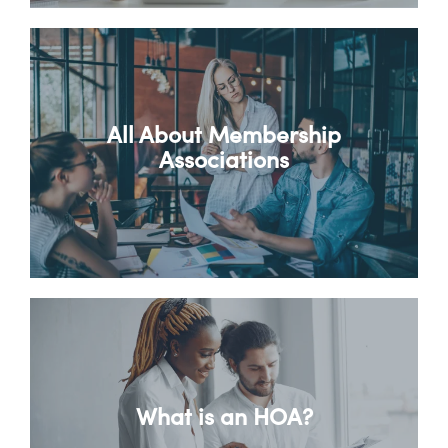
All About Membership
Associations
What is an HOA?