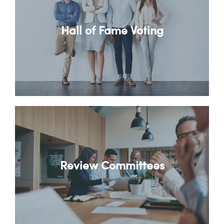
Hall of Fame Voting
Review Committees