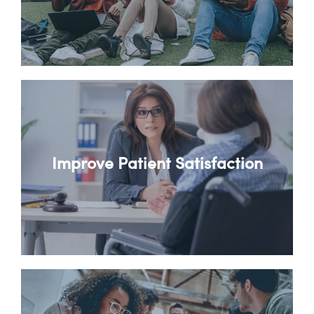
Improve Patient Satisfaction