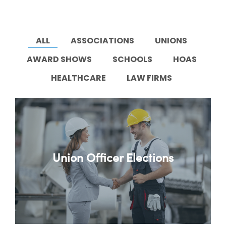
ALL
ASSOCIATIONS
UNIONS
AWARD SHOWS
SCHOOLS
HOAS
HEALTHCARE
LAW FIRMS
Union Officer Elections