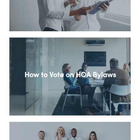
How to Vote on HOA Bylaws