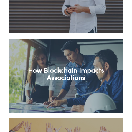
How Blockchain Impacts
Associations