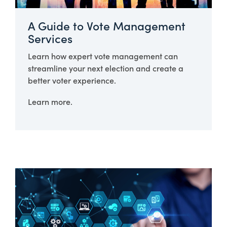
A Guide to Vote Management
Services
Learn how expert vote management can
streamline your next election and create a
better voter experience.
Learn more.