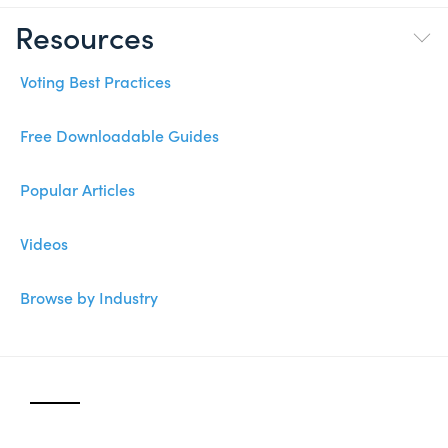
Resources
Voting Best Practices
Free Downloadable Guides
Popular Articles
Videos
Browse by Industry