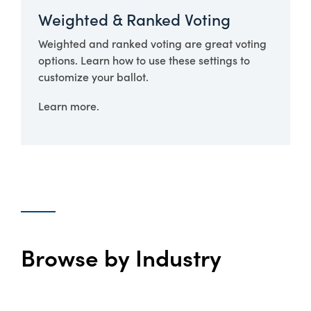
Weighted & Ranked Voting
Weighted and ranked voting are great voting
options. Learn how to use these settings to
customize your ballot.
Learn more.
Browse by Industry