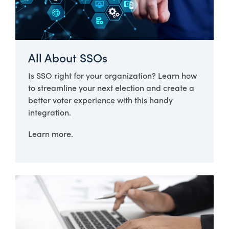
All About SSOs
Is SSO right for your organization? Learn how
to streamline your next election and create a
better voter experience with this handy
integration.
Learn more.