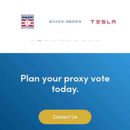
Plan your proxy vote
today.