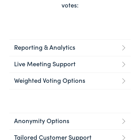
votes:
Reporting & Analytics
Live Meeting Support
Weighted Voting Options
Anonymity Options
Tailored Customer Support