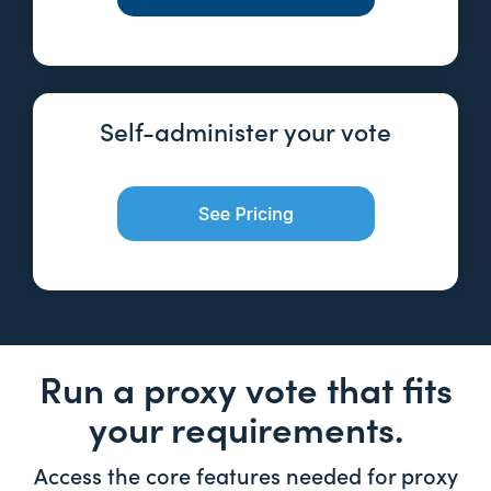
Self-administer your vote
Run a proxy vote that fits
your requirements.
Access the core features needed for proxy