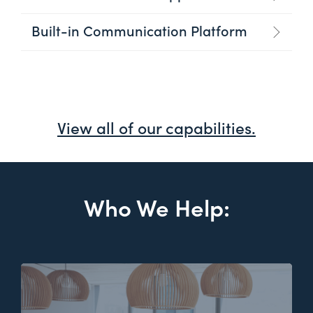
Built-in Communication Platform
View all of our capabilities.
Who We Help: