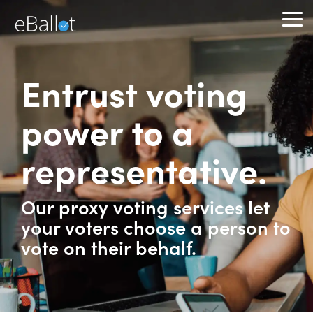
Skip
to
To
the
Me
main
content.
Entrust voting
power to a
representative.
Our proxy voting services let
your voters choose a person to
vote on their behalf.