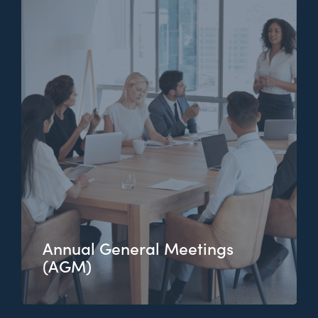
Annual General Meetings
(AGM)