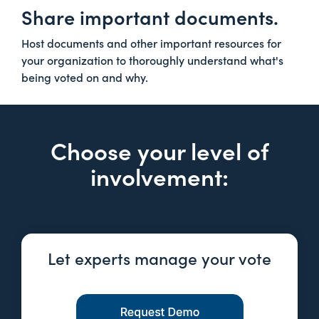
Share important documents.
Host documents and other important resources for
your organization to thoroughly understand what's
being voted on and why.
Choose your level of
involvement:
Let experts manage your vote