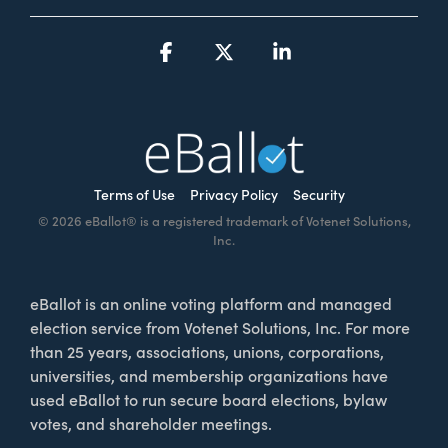
Facebook
X
Linkedin
Terms of Use
Privacy Policy
Security
© 2026 eBallot® is a registered trademark of Votenet Solutions,
Inc.
eBallot is an online voting platform and managed
election service from Votenet Solutions, Inc. For more
than 25 years, associations, unions, corporations,
universities, and membership organizations have
used eBallot to run secure board elections, bylaw
votes, and shareholder meetings.