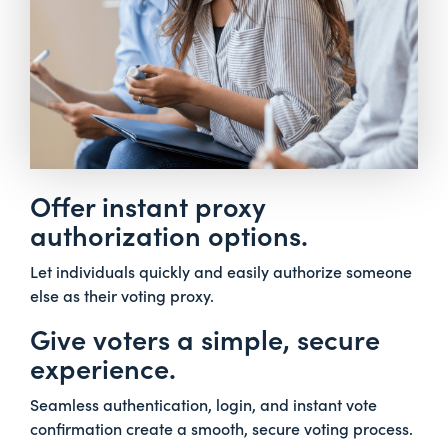
Offer instant proxy
authorization options.
Let individuals quickly and easily authorize someone
else as their voting proxy.
Give voters a simple, secure
experience.
Seamless authentication, login, and instant vote
confirmation create a smooth, secure voting process.