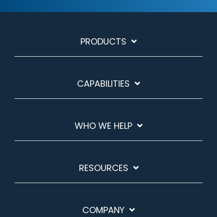
PRODUCTS
CAPABILITIES
WHO WE HELP
RESOURCES
COMPANY