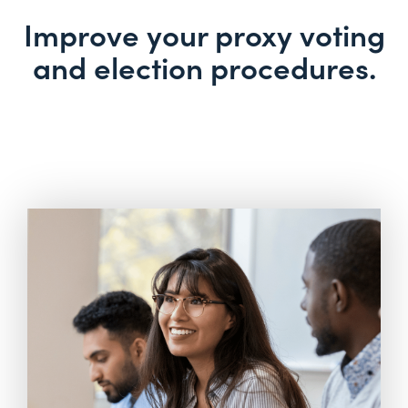
Improve your proxy voting
and election procedures.