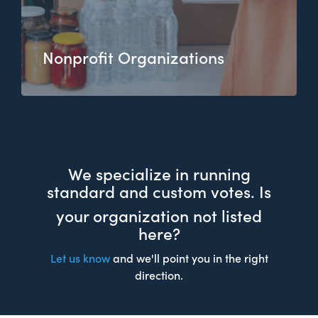
Nonprofit Organizations
We specialize in running
standard and custom votes. Is
your organization not listed
here?
Let us know
and we'll point you in the right
direction.