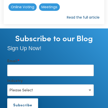
Online Voting
Meetings
Read the full article
Subscribe to our Blog
Sign Up Now!
Email
*
Industry