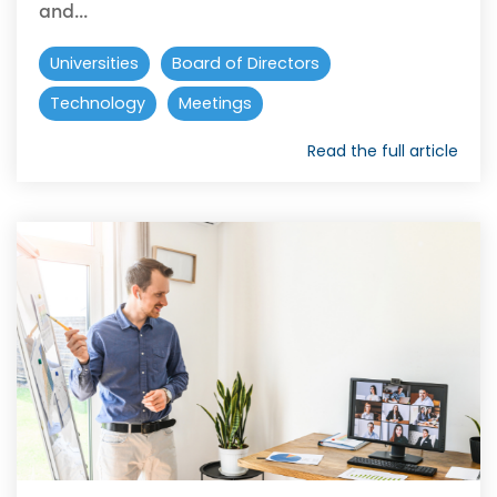
and...
Universities
Board of Directors
Technology
Meetings
Read the full article