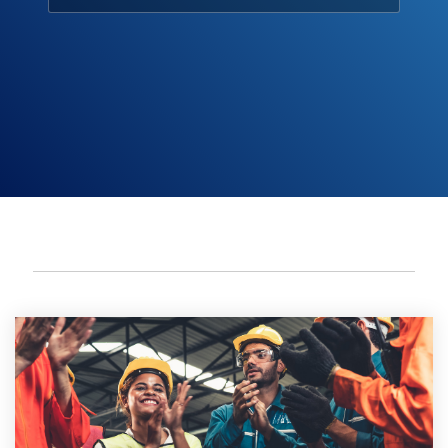
Meetings