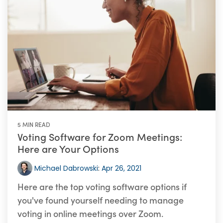
5 MIN READ
Voting Software for Zoom Meetings:
Here are Your Options
Michael Dabrowski
:
Apr 26, 2021
Here are the top voting software options if
you've found yourself needing to manage
voting in online meetings over Zoom.