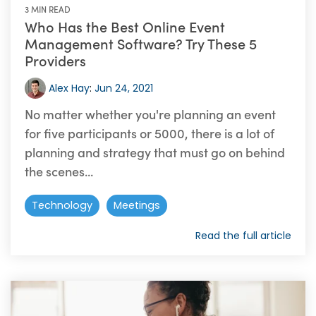
3 MIN READ
Who Has the Best Online Event
Management Software? Try These 5
Providers
Alex Hay
:
Jun 24, 2021
No matter whether you're planning an event
for five participants or 5000, there is a lot of
planning and strategy that must go on behind
the scenes...
Technology
Meetings
Read the full article