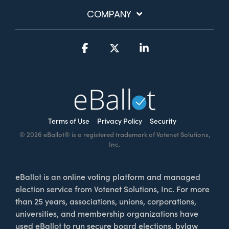
COMPANY
Facebook
X
Linkedin
Terms of Use
Privacy Policy
Security
© 2026 eBallot® is a registered trademark of Votenet Solutions,
Inc.
eBallot is an online voting platform and managed
election service from Votenet Solutions, Inc. For more
than 25 years, associations, unions, corporations,
universities, and membership organizations have
used eBallot to run secure board elections, bylaw