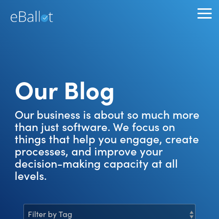
Skip
to
To
the
Me
main
content.
Our Blog
Our business is about so much more
than just software. We focus on
things that help you engage, create
processes, and improve your
decision-making capacity at all
levels.