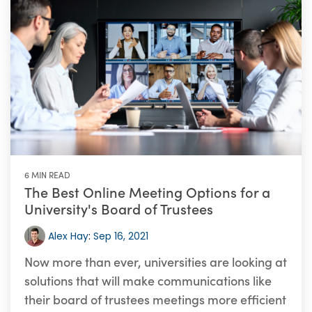
6 MIN READ
The Best Online Meeting Options for a
University's Board of Trustees
Alex Hay
:
Sep 16, 2021
Now more than ever, universities are looking at
solutions that will make communications like
their board of trustees meetings more efficient