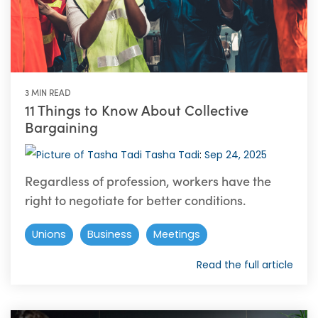
3 MIN READ
11 Things to Know About Collective
Bargaining
Tasha Tadi
:
Sep 24, 2025
Regardless of profession, workers have the
right to negotiate for better conditions.
Unions
Business
Meetings
Read the full article