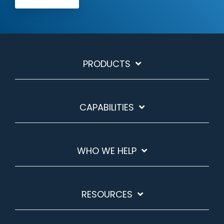
PRODUCTS
CAPABILITIES
WHO WE HELP
RESOURCES