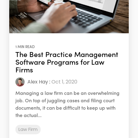
1 MIN READ
The Best Practice Management
Software Programs for Law
Firms
Alex Hay
:
Oct 1, 2020
Managing a law firm can be an overwhelming
job. On top of juggling cases and filing court
documents, it can be difficult to keep up with
the actual...
Law Firm