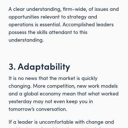
A clear understanding, firm-wide, of issues and
opportunities relevant to strategy and
operations is essential. Accomplished leaders
possess the skills attendant to this
understanding.
3. Adaptability
It is no news that the market is quickly
changing. More competition, new work models
and a global economy mean that what worked
yesterday may not even keep you in
tomorrow’s conversation.
If a leader is uncomfortable with change and