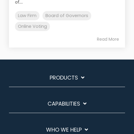
of...
Law Firm
Board of Governors
Online Voting
Read More
PRODUCTS
CAPABILITIES
WHO WE HELP