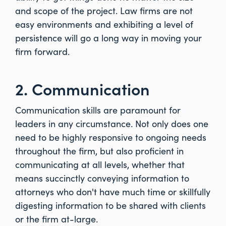
and scope of the project. Law firms are not
easy environments and exhibiting a level of
persistence will go a long way in moving your
firm forward.
2. Communication
Communication skills are paramount for
leaders in any circumstance. Not only does one
need to be highly responsive to ongoing needs
throughout the firm, but also proficient in
communicating at all levels, whether that
means succinctly conveying information to
attorneys who don't have much time or skillfully
digesting information to be shared with clients
or the firm at-large.