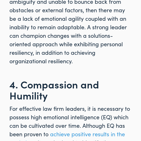
ambiguity and unable to bounce back from
obstacles or external factors, then there may
be a lack of emotional agility coupled with an
inability to remain adaptable. A strong leader
can champion changes with a solutions-
oriented approach while exhibiting personal
resiliency, in addition to achieving
organizational resiliency.
4. Compassion and
Humility
For effective law firm leaders, it is necessary to
possess high emotional intelligence (EQ) which
can be cultivated over time. Although EQ has
been proven to
achieve positive results in the