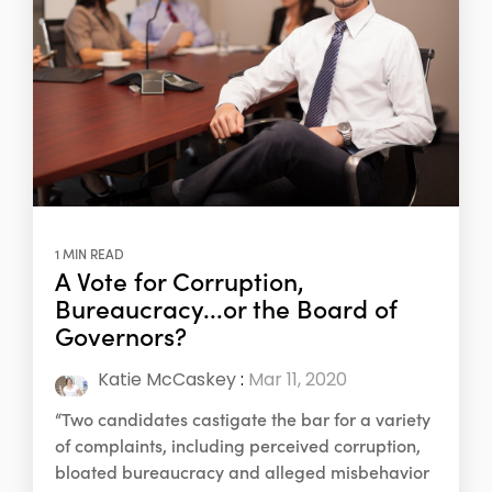
1 MIN READ
A Vote for Corruption,
Bureaucracy...or the Board of
Governors?
Katie McCaskey
:
Mar 11, 2020
“Two candidates castigate the bar for a variety
of complaints, including perceived corruption,
bloated bureaucracy and alleged misbehavior