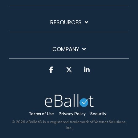
RESOURCES
COMPANY
Facebook
X
Linkedin
Terms of Use
Privacy Policy
Security
© 2026 eBallot® is a registered trademark of Votenet Solutions,
Inc.