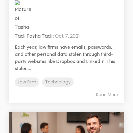
Tasha Tadi
:
Oct 7, 2021
Each year, law firms have emails, passwords,
and other personal data stolen through third-
party websites like Dropbox and LinkedIn. This
stolen...
Law Firm
Technology
Read More