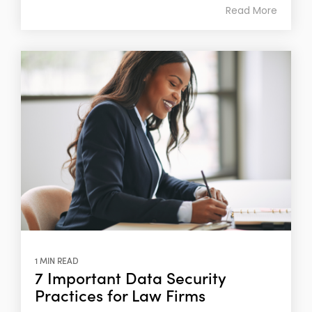
Read More
1 MIN READ
7 Important Data Security
Practices for Law Firms