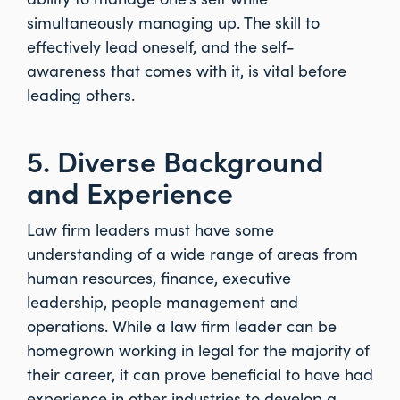
simultaneously managing up. The skill to
effectively lead oneself, and the self-
awareness that comes with it, is vital before
leading others.
5. Diverse Background
and Experience
Law firm leaders must have some
understanding of a wide range of areas from
human resources, finance, executive
leadership, people management and
operations. While a law firm leader can be
homegrown working in legal for the majority of
their career, it can prove beneficial to have had
experience in other industries to develop a