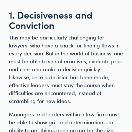
1. Decisiveness and
Conviction
This may be particularly challenging for
lawyers, who have a knack for finding flaws in
every decision. But in the world of business, one
must be able to see alternatives, evaluate pros
and cons and make a decision quickly.
Likewise, once a decision has been made,
effective leaders must stay the course when
difficulties are encountered, instead of
scrambling for new ideas.
Managers and leaders within a law firm must
be able to show grit and determination--an
ability to get things done no matter the size