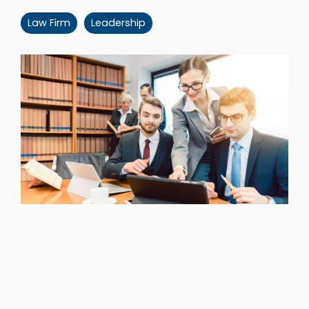
Law Firm
Leadership