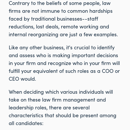
Contrary to the beliefs of some people, law
firms are not immune to common hardships
faced by traditional businesses--staff
reductions, lost deals, remote working and
internal reorganizing are just a few examples.
Like any other business, it's crucial to identify
and assess who is making important decisions
in your firm and recognize who in your firm will
fulfill your equivalent of such roles as a COO or
CEO would.
When deciding which various individuals will
take on these law firm management and
leadership roles, there are several
characteristics that should be present among
all candidates: