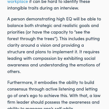
workplace
it can be hard to identify these
intangible traits during an interview.
A person demonstrating high EQ will be able to
balance both strategic and realistic goals and
priorities (or have the capacity to “see the
forest through the trees”). This includes putting
clarity around a vision and providing a
structure and plans to implement it. It requires
leading with compassion by exhibiting social
awareness and understanding the emotions of
others.
Furthermore, it embodies the ability to build
consensus through active listening and letting
go of one’s ego to achieve this. With that, a law
firm leader should possess the awareness and
ability to manage one’s self while