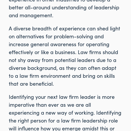
better all-around understanding of leadership
and management.
A diverse breadth of experience can shed light
on alternatives for problem-solving and
increase general awareness for operating
effectively or like a business. Law firms should
not shy away from potential leaders due to a
diverse background, as they can often adapt
to a law firm environment and bring on skills
that are beneficial.
Identifying your next law firm leader is more
imperative than ever as we are all
experiencing a new way of working. Identifying
the right person for a law firm leadership role
will influence how you emerge amidst this or