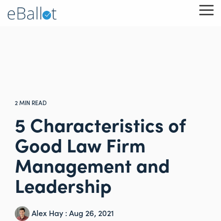
Skip
To
to
Me
the
main
content.
2 MIN READ
5 Characteristics of
Good Law Firm
Management and
Leadership
Alex Hay
:
Aug 26, 2021