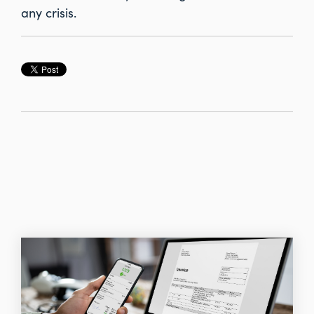
any crisis.