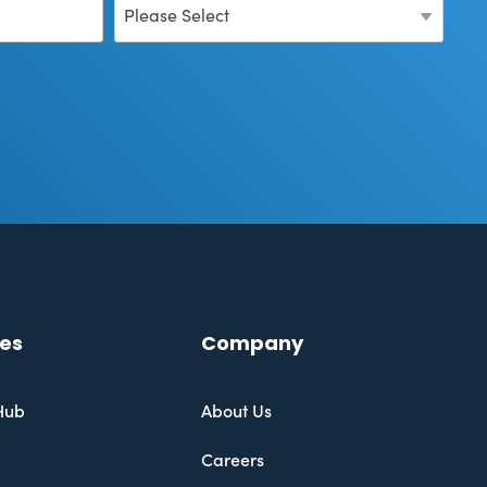
es
Company
Hub
About Us
Careers