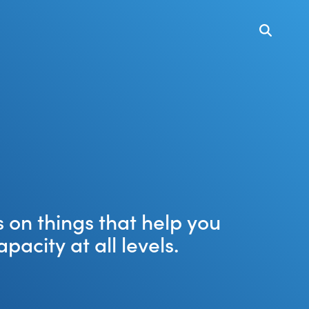
 on things that help you
city at all levels.