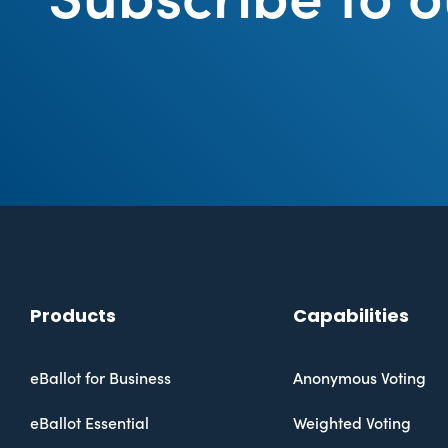
Products
Capabilities
eBallot for Business
Anonymous Voting
eBallot Essential
Weighted Voting