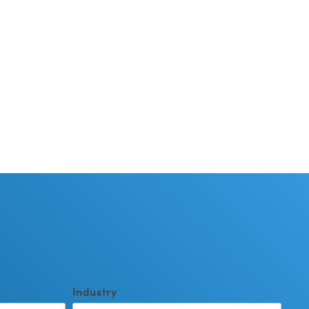
Industry