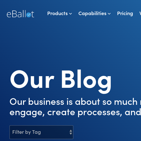
Skip
to
Products
Capabilities
Pricing
the
main
content.
Our Blog
Our business is about so much 
engage, create processes, and 