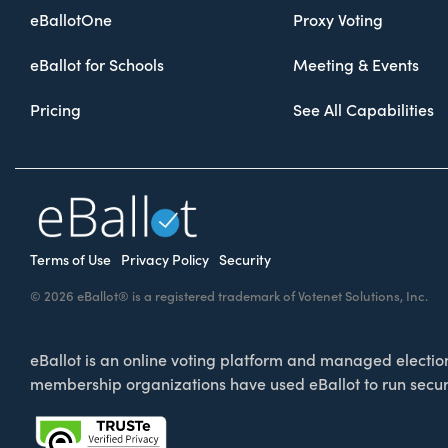
eBallotOne
Proxy Voting
eBallot for Schools
Meeting & Events
Pricing
See All Capabilities
Terms of Use
Privacy Policy
Security
© 2026 eBallot® is a registered trademark of Votenet Solutions, Inc.
eBallot is an online voting platform and managed election 
membership organizations have used eBallot to run secur