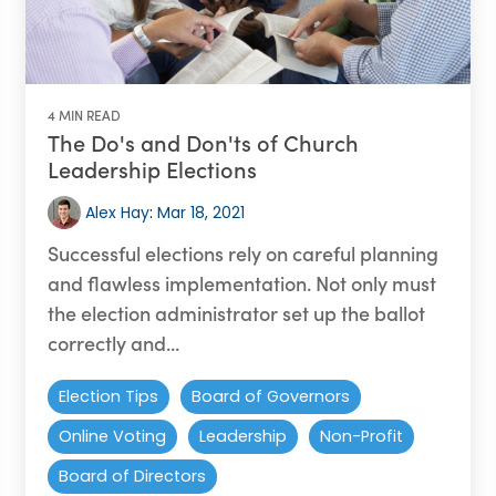
4 MIN READ
The Do's and Don'ts of Church
Leadership Elections
Alex Hay
:
Mar 18, 2021
Successful elections rely on careful planning
and flawless implementation. Not only must
the election administrator set up the ballot
correctly and...
Election Tips
Board of Governors
Online Voting
Leadership
Non-Profit
Board of Directors