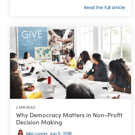
Read the full article
2 MIN READ
Why Democracy Matters in Non-Profit
Decision Making
Mia Logan
:
Jun 5, 2018