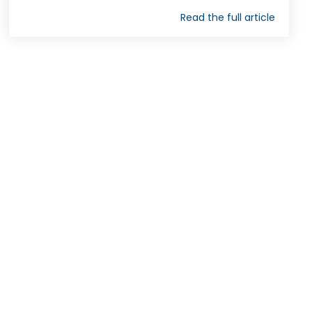
Read the full article