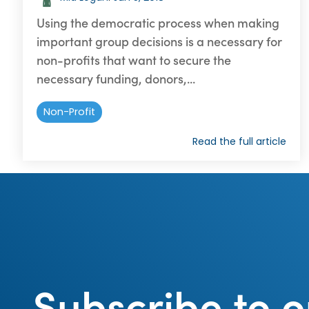
Using the democratic process when making
important group decisions is a necessary for
non-profits that want to secure the
necessary funding, donors,...
Non-Profit
Read the full article
Subscribe to o