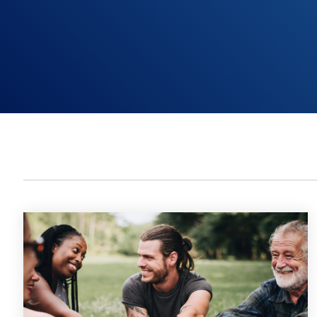
Non-Profit