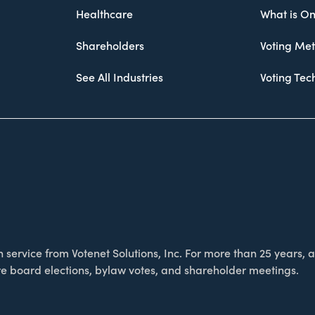
Healthcare
What is On
Shareholders
Voting Me
See All Industries
Voting Te
service from Votenet Solutions, Inc. For more than 25 years, as
e board elections, bylaw votes, and shareholder meetings.