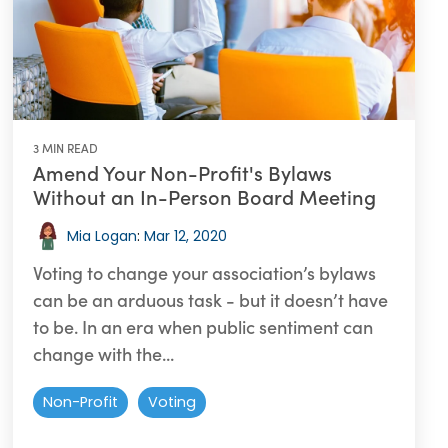
3 MIN READ
Amend Your Non-Profit's Bylaws
Without an In-Person Board Meeting
Mia Logan
:
Mar 12, 2020
Voting to change your association’s bylaws
can be an arduous task - but it doesn’t have
to be. In an era when public sentiment can
change with the...
Non-Profit
Voting