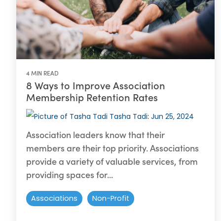
4 MIN READ
8 Ways to Improve Association
Membership Retention Rates
Tasha Tadi
:
Jun 25, 2024
Association leaders know that their
members are their top priority. Associations
provide a variety of valuable services, from
providing spaces for...
Associations
Non-Profit