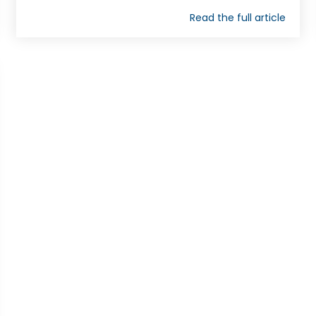
Read the full article