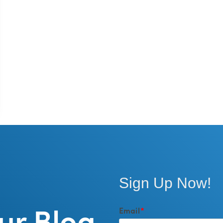
Sign Up Now!
ur Blog
Email
*