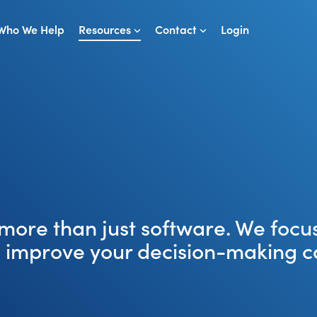
Who We Help
Resources
Contact
Login
more than just software. We focus
improve your decision-making capa