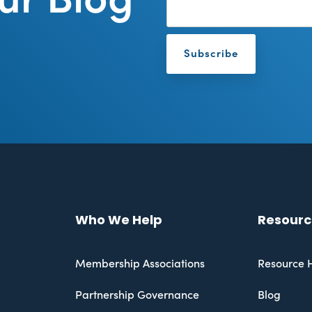
Who We Help
Resourc
Membership Associations
Resource 
Partnership Governance
Blog