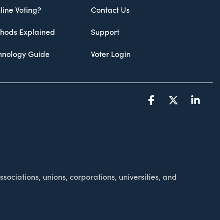
line Voting?
Contact Us
thods Explained
Support
chnology Guide
Voter Login
Facebook
X
Link
sociations, unions, corporations, universities, and