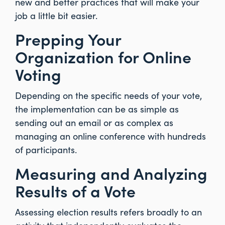
new and better practices that will make your
job a little bit easier.
Prepping Your
Organization for Online
Voting
Depending on the specific needs of your vote,
the implementation can be as simple as
sending out an email or as complex as
managing an online conference with hundreds
of participants.
Measuring and Analyzing
Results of a Vote
Assessing election results refers broadly to an