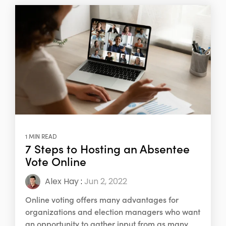
1 MIN READ
7 Steps to Hosting an Absentee
Vote Online
Alex Hay
:
Jun 2, 2022
Online voting offers many advantages for
organizations and election managers who want
an opportunity to gather input from as many