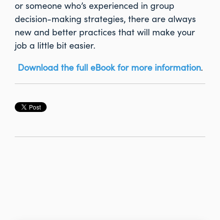
or someone who’s experienced in group
decision-making strategies, there are always
new and better practices that will make your
job a little bit easier.
Download the full eBook for more information
.