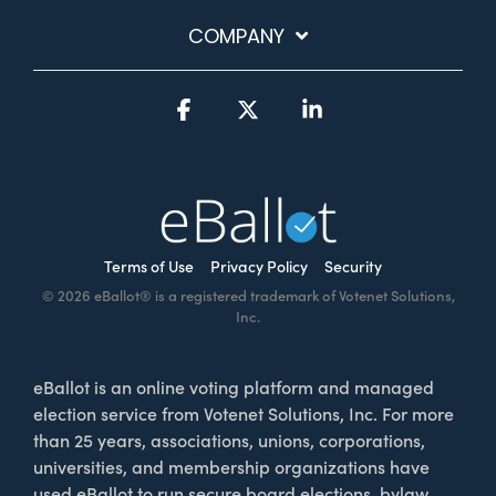
COMPANY
Facebook
X
Linkedin
Terms of Use
Privacy Policy
Security
© 2026 eBallot® is a registered trademark of Votenet Solutions,
Inc.
eBallot is an online voting platform and managed
election service from Votenet Solutions, Inc. For more
than 25 years, associations, unions, corporations,
universities, and membership organizations have
used eBallot to run secure board elections, bylaw