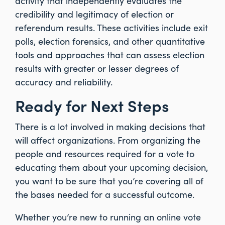
activity that independently evaluates the
credibility and legitimacy of election or
referendum results. These activities include exit
polls, election forensics, and other quantitative
tools and approaches that can assess election
results with greater or lesser degrees of
accuracy and reliability.
Ready for Next Steps
There is a lot involved in making decisions that
will affect organizations. From organizing the
people and resources required for a vote to
educating them about your upcoming decision,
you want to be sure that you’re covering all of
the bases needed for a successful outcome.
Whether you’re new to running an online vote