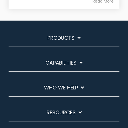
Read More
PRODUCTS
CAPABILITIES
WHO WE HELP
RESOURCES