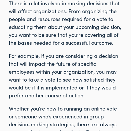
There is a lot involved in making decisions that
will affect organizations. From organizing the
people and resources required for a vote to
educating them about your upcoming decision,
you want to be sure that you’re covering all of
the bases needed for a successful outcome.
For example, if you are considering a decision
that will impact the future of specific
employees within your organization, you may
want to take a vote to see how satisfied they
would be if it is implemented or if they would
prefer another course of action.
Whether you’re new to running an online vote
or someone who’s experienced in group
decision-making strategies, there are always