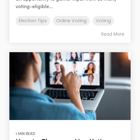
voting-eligible...
Election Tips
Online Voting
Voting
Read More
1 MIN READ