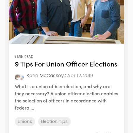
1 MIN READ
9 Tips For Union Officer Elections
Katie McCaskey
:
Apr 12, 2019
What is a union officer election, and why are
they necessary? A union officer election enables
the selection of officers in accordance with
federal...
Unions
Election Tips