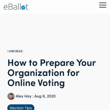
Skip
To
to
Me
the
main
content.
1 MIN READ
How to Prepare Your
Organization for
Online Voting
Alex Hay
:
Aug 6, 2020
Election Tips