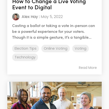
How to Change a Live Voting
Event to Digital
Alex Hay
:
May 5, 2022
Casting a ballot or taking a vote in-person can
be a powerful experience for your voters.
Though it is a simple gesture, it’s a tangible...
Election Tips
Online Voting
Voting
Technology
Read More