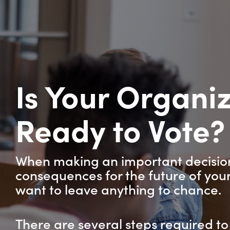
Is Your Organi
Ready to Vote
When making an important decision
consequences for the future of your
want to leave anything to chance.
There are several steps required to