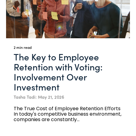
2 min read
The Key to Employee
Retention with Voting:
Involvement Over
Investment
Tasha Tadi: May 21, 2026
The True Cost of Employee Retention Efforts
In today's competitive business environment,
companies are constantly...