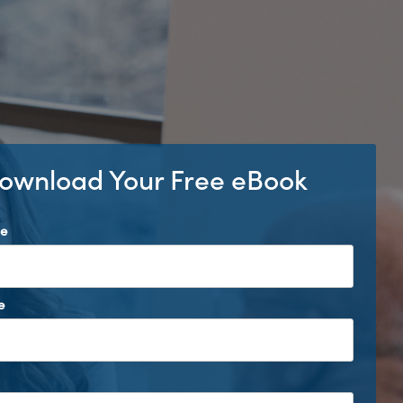
ownload Your Free eBook
me
e