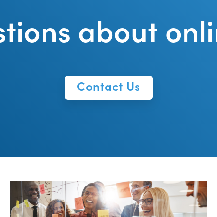
tions about onli
Contact Us