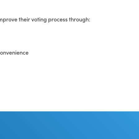
improve their voting process through:
 convenience