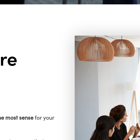
re
he most sense
for your