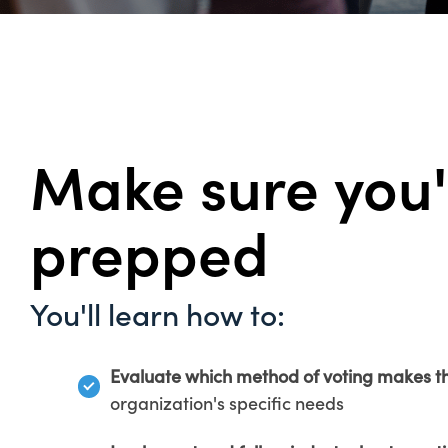
Make sure you'
prepped
You'll learn how to:
Evaluate which method of voting makes t
organization's specific needs