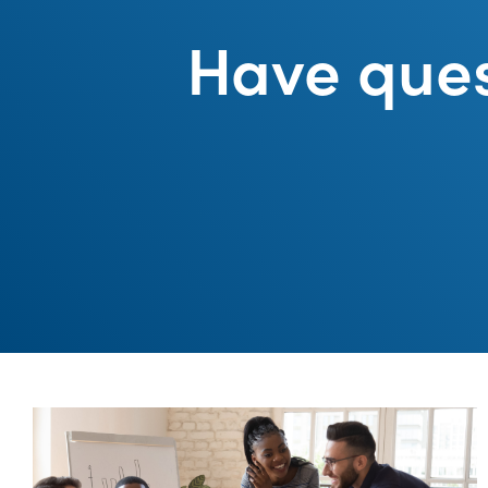
Have ques