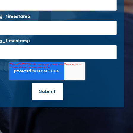
ng_timestamp
ng_timestamp