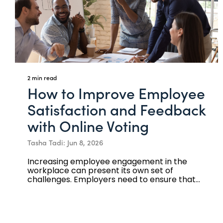
2 min read
How to Improve Employee
Satisfaction and Feedback
with Online Voting
Tasha Tadi: Jun 8, 2026
Increasing employee engagement in the
workplace can present its own set of
challenges. Employers need to ensure that...