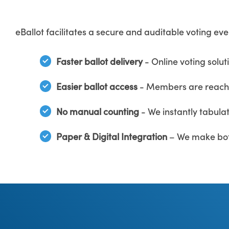
eBallot facilitates a secure and auditable voting ev
Faster ballot delivery
- Online voting solut
Easier ballot access
- Members are reached
No manual counting
- We instantly tabulat
Paper & Digital Integration
– We make bot