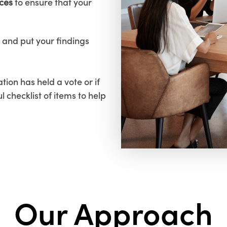
ices
to ensure that your
and put your findings
tion has held a vote or if
ul checklist of items to help
Our Approach