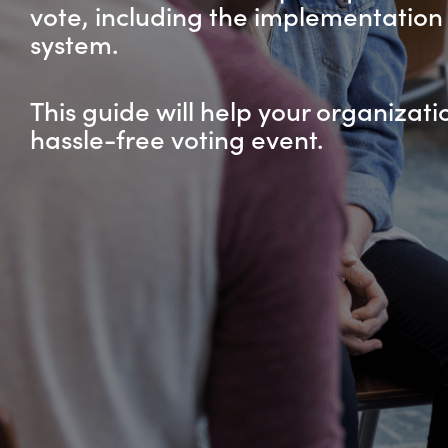
vote, including the implementation 
system.
This guide will help your organizati
hassle-free voting event.