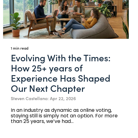
1 min read
Evolving With the Times:
How 25+ years of
Experience Has Shaped
Our Next Chapter
Steven Castellano: Apr 22, 2026
In an industry as dynamic as online voting,
staying still is simply not an option. For more
than 25 years, we’ve had...