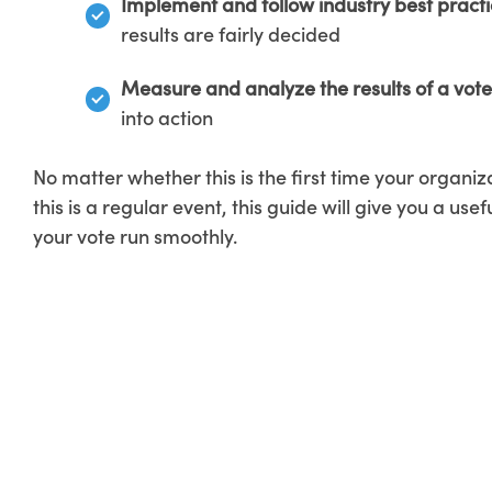
Implement and follow industry best
pract
results are fairly decided
Measure and analyze the results of a vote
into action
No matter whether this is the first time your organiza
this is a regular event, this guide will give you a usef
your vote run smoothly.