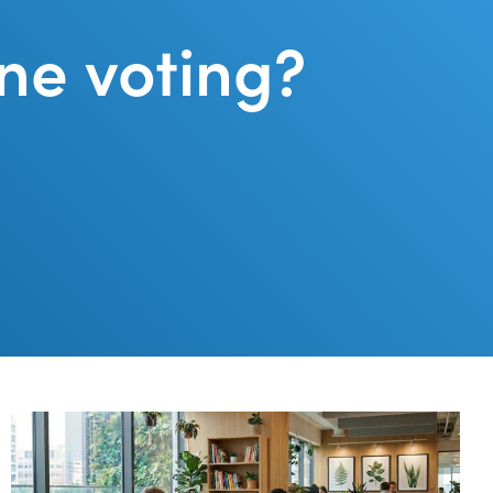
ne voting?