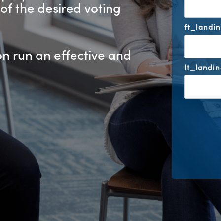
of the desired voting
ft_landi
on run an effective and
lt_landi