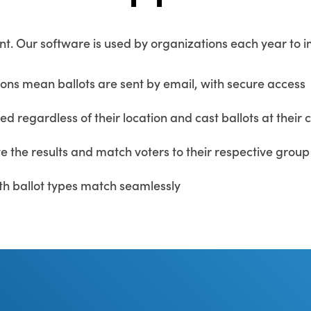
ent. Our software is used by organizations each year to 
ions mean ballots are sent by email, with secure access
 regardless of their location and cast ballots at their
e the results and match voters to their respective group
h ballot types match seamlessly