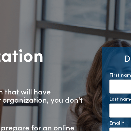
zation
D
?
First na
 that will have
 organization, you don't
Last nam
Email
*
 prepare for an online