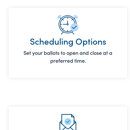
Scheduling Options
Set your ballots to open and close at a
preferred time.