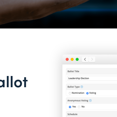
allot