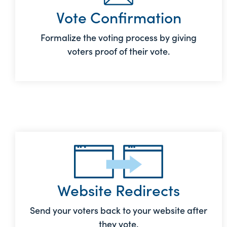
Vote Confirmation
Formalize the voting process by giving
voters proof of their vote.
Website Redirects
Send your voters back to your website after
they vote.