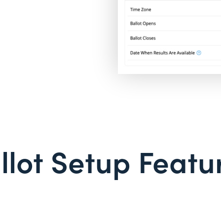
llot Setup Featu