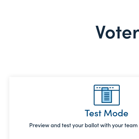
Voter
Test Mode
Preview and test your ballot with your team b