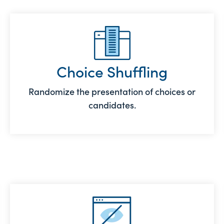
Choice Shuffling
Randomize the presentation of choices or
candidates.