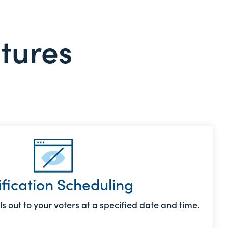
atures
ification Scheduling
s out to your voters at a specified date and time.