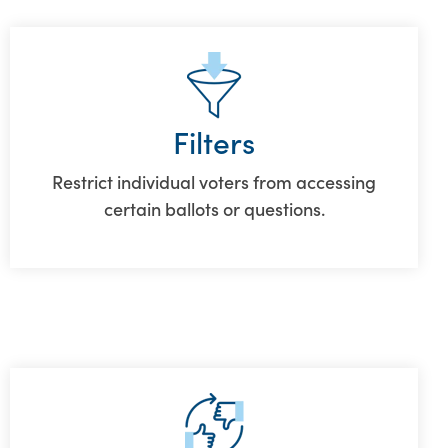
Filters
Restrict individual voters from accessing
certain ballots or questions.