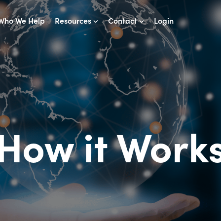
Who We Help
Resources
Contact
Login
How it Work