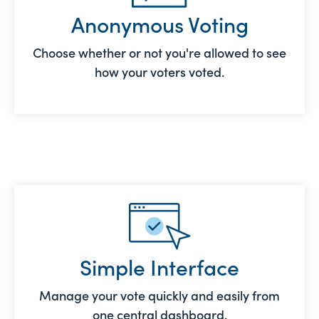
Anonymous Voting
Choose whether or not you're allowed to see
how your voters voted.
Simple Interface
Manage your vote quickly and easily from
one central dashboard.