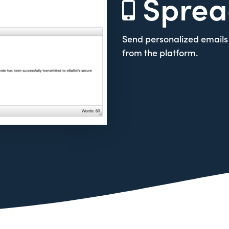
Sprea
Send personalized emails 
from the platform.