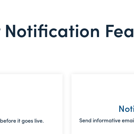
 Notification Fe
Not
Send informative email
efore it goes live.