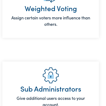
Weighted Voting
Assign certain voters more influence than
others.
Sub Administrators
Give additional users access to your
account.