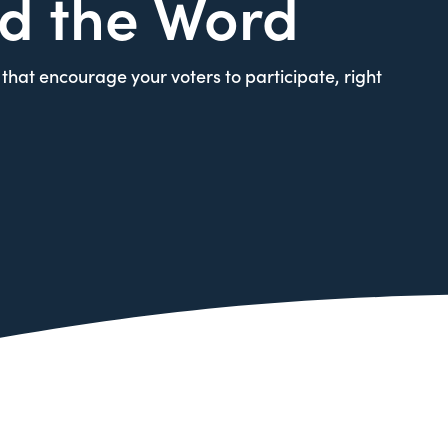
d the Word
that encourage your voters to participate, right