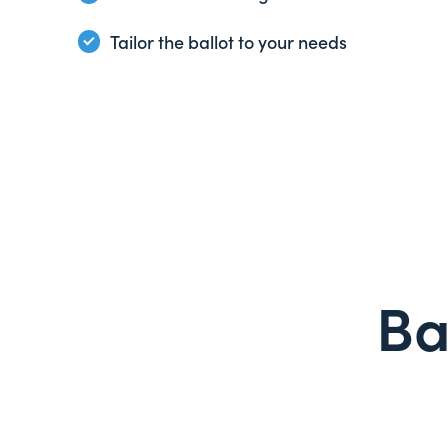
Tailor the ballot to your needs
Ba