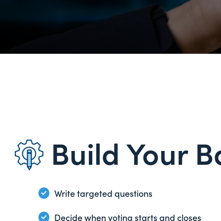
Build Your B
Write targeted questions
Decide when voting starts and closes