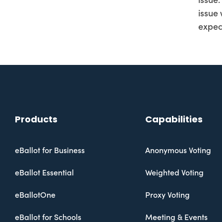
issue.
issue
expec
Products
Capabilities
eBallot for Business
Anonymous Voting
eBallot Essential
Weighted Voting
eBallotOne
Proxy Voting
eBallot for Schools
Meeting & Events