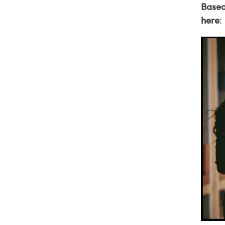
Based
here
: