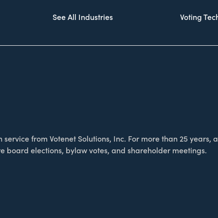
See All Industries
Voting Te
service from Votenet Solutions, Inc. For more than 25 years, as
e board elections, bylaw votes, and shareholder meetings.