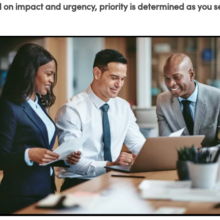
 on impact and urgency, priority is determined as you s