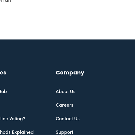
en an
es
Company
Hub
About Us
Careers
line Voting?
Contact Us
thods Explained
Support