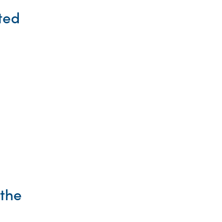
ted
 the