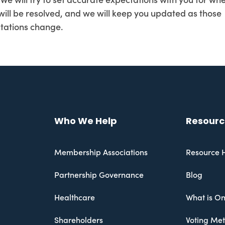
 We will try to set accurate expectations with you for wh
 will be resolved, and we will keep you updated as those
tations change.
Who We Help
Resourc
Membership Associations
Resource 
Partnership Governance
Blog
Healthcare
What is On
Shareholders
Voting Me