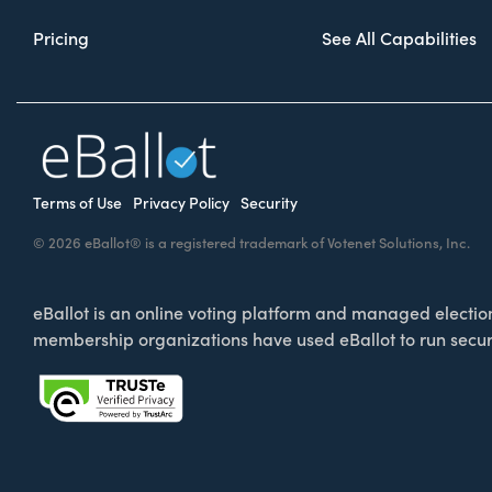
Pricing
See All Capabilities
Terms of Use
Privacy Policy
Security
© 2026 eBallot® is a registered trademark of Votenet Solutions, Inc.
eBallot is an online voting platform and managed election 
membership organizations have used eBallot to run secur