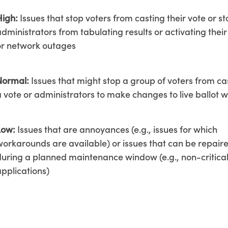
High:
Issues that stop voters from casting their vote or s
dministrators from tabulating results or activating their
or network outages
Normal:
Issues that might stop a group of voters from ca
a vote or administrators to make changes to live ballot 
Low:
Issues that are annoyances (e.g., issues for which
workarounds are available) or issues that can be repair
during a planned maintenance window (e.g., non-critica
applications)