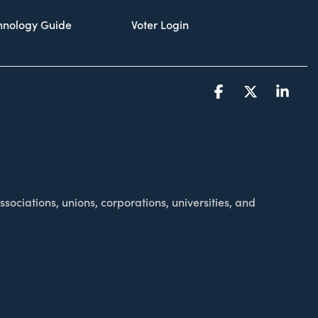
chnology Guide
Voter Login
Facebook
X
Link
sociations, unions, corporations, universities, and