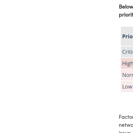
Below
priori
Factor
netwo