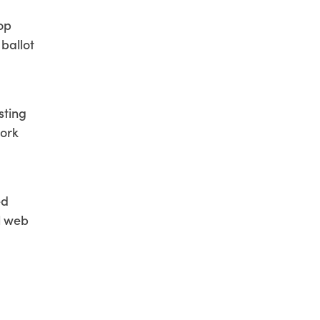
top
 ballot
sting
work
ed
l web