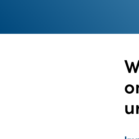
W
o
u