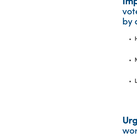
Imp
vot
by 
Ur
wor