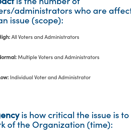
act
is the number of
ers/administrators who are affec
an issue (scope):
High:
All Voters and Administrators
Normal:
Multiple Voters and Administrators
Low:
Individual Voter and Administrator
gency
is how critical the issue is to
k of the Organization (time):