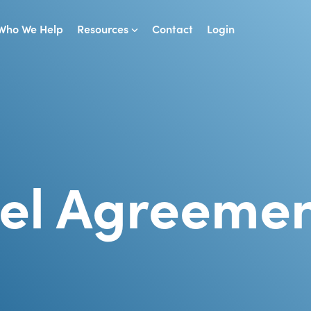
Who We Help
Resources
Contact
Login
vel Agreeme