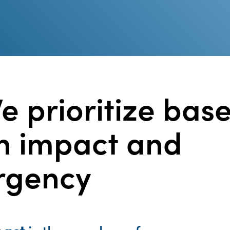
e prioritize bas
n impact and
rgency