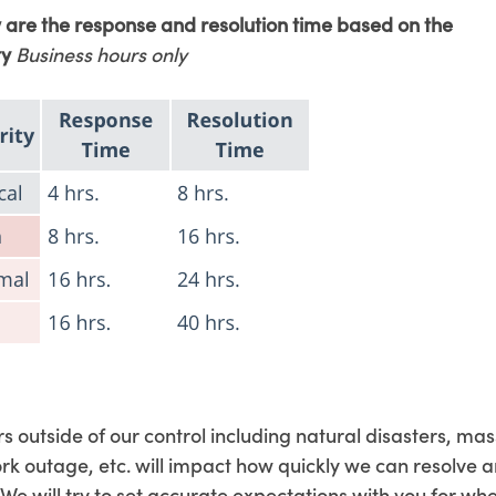
 are the response and resolution time based on the
ty
Business hours only
s outside of our control including natural disasters, mas
rk outage, etc. will impact how quickly we can resolve a